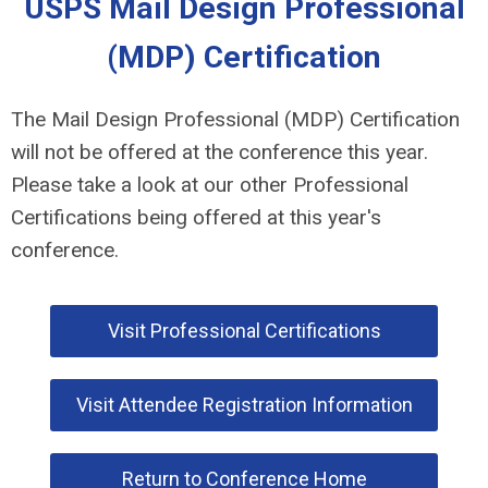
USPS Mail Design Professional
(MDP) Certification
The Mail Design Professional (MDP) Certification
will not be offered at the conference this year.
Please take a look at our other Professional
Certifications being offered at this year's
conference.
Visit Professional Certifications
Visit Attendee Registration Information
Return to Conference Home