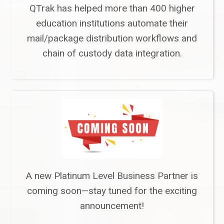
QTrak has helped more than 400 higher
education institutions automate their
mail/package distribution workflows and
chain of custody data integration.
A new Platinum Level Business Partner is
coming soon—stay tuned for the exciting
announcement!