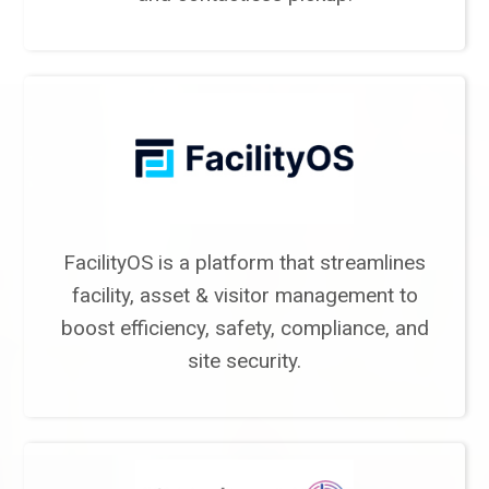
FacilityOS is a platform that streamlines
facility, asset & visitor management to
boost efficiency, safety, compliance, and
site security.