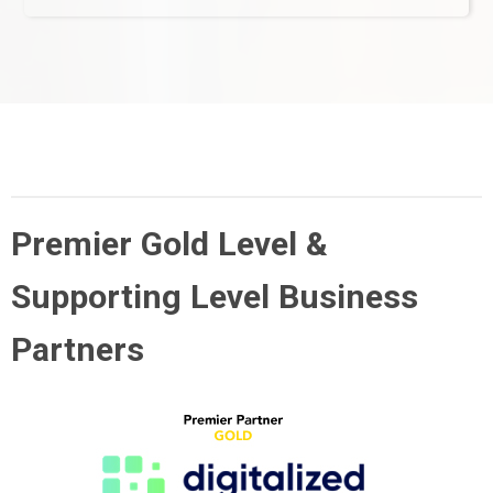
Premier Gold Level &
Supporting Level Business
Partners