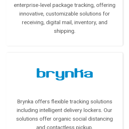
enterprise-level package tracking, offering
innovative, customizable solutions for
receiving, digital mail, inventory, and
shipping.
Brynka offers flexible tracking solutions
including intelligent delivery lockers. Our
solutions offer organic social distancing
and contactless pickup.