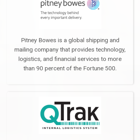
Pitney Bowes is a global shipping and
mailing company that provides technology,
logistics, and financial services to more
than 90 percent of the Fortune 500.