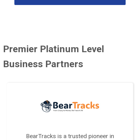
Premier Platinum Level
Business Partners
BearTracks is a trusted pioneer in