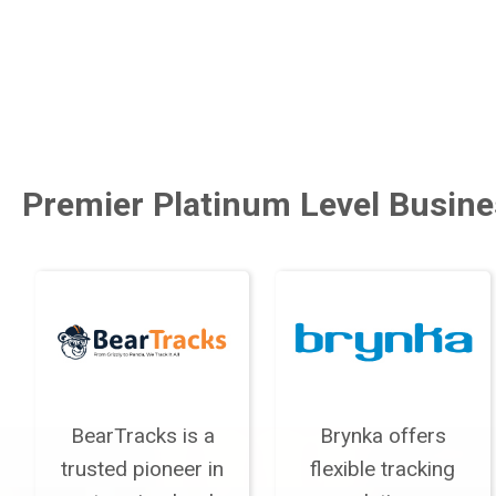
Premier Platinum Level Busine
BearTracks is a
Brynka offers
trusted pioneer in
flexible tracking