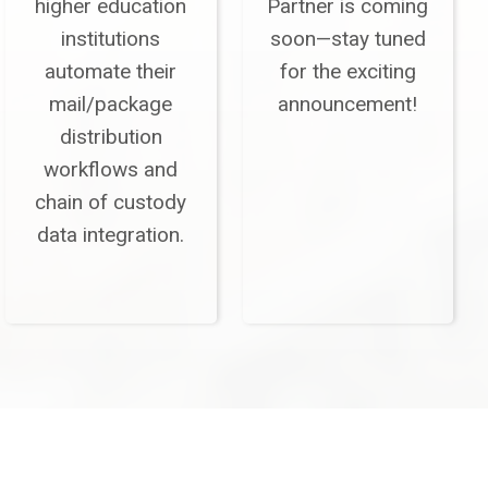
higher education
Partner is coming
institutions
soon—stay tuned
automate their
for the exciting
mail/package
announcement!
distribution
workflows and
chain of custody
data integration.