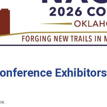
ference Exhibitors
ce.