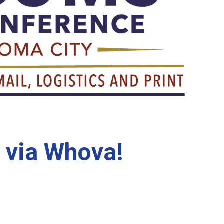
 via Whova!