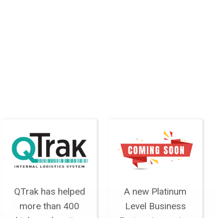
QTrak has helped
A new Platinum
more than 400
Level Business