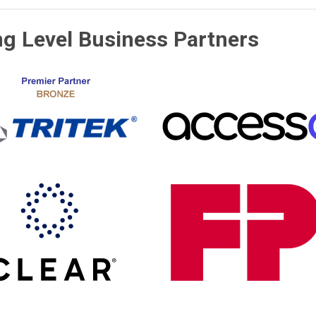
ng Level Business Partners