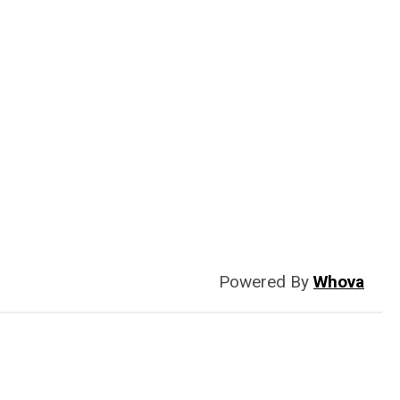
Powered By
Whova