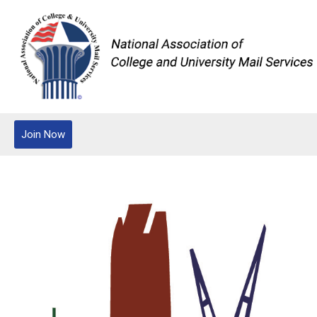
Join Now