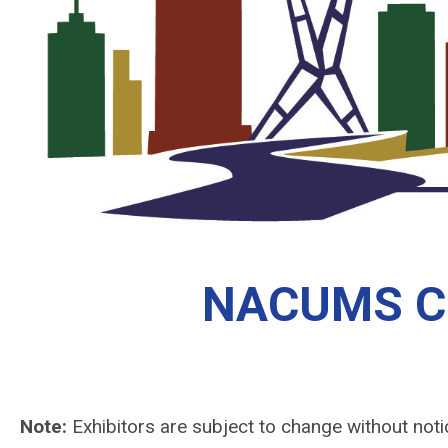
NACUMS Con
Note:
Exhibitors are subject to change without noti