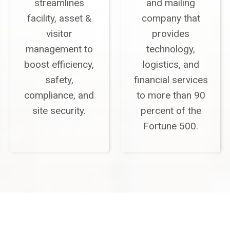
streamlines
and mailing
facility, asset &
company that
visitor
provides
management to
technology,
boost efficiency,
logistics, and
safety,
financial services
compliance, and
to more than 90
site security.
percent of the
Fortune 500.