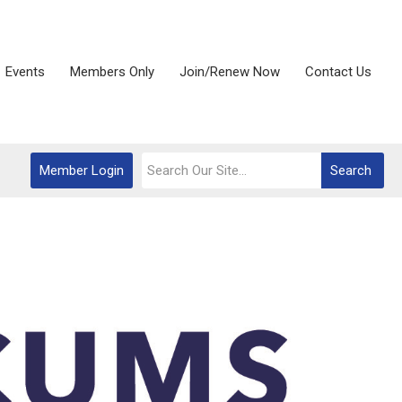
Events
Members Only
Join/Renew Now
Contact Us
Member Login
Search