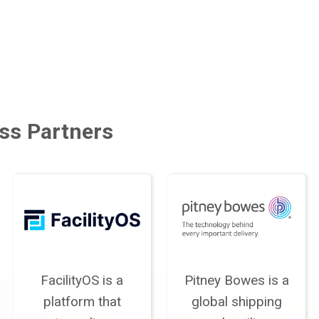
ss Partners
FacilityOS is a
Pitney Bowes is a
platform that
global shipping