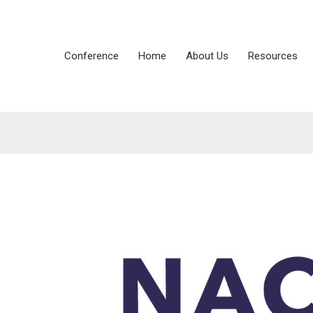
Conference
Home
About Us
Resources