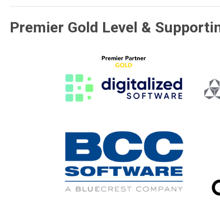
Premier Gold Level & Supporti