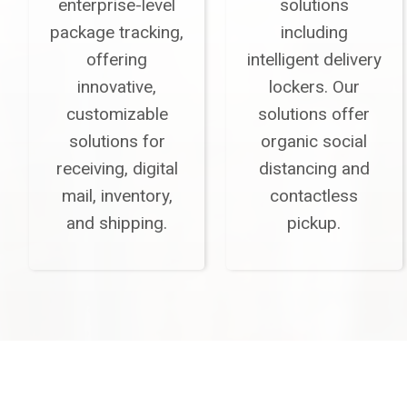
enterprise-level
solutions
package tracking,
including
offering
intelligent delivery
innovative,
lockers. Our
customizable
solutions offer
solutions for
organic social
receiving, digital
distancing and
mail, inventory,
contactless
and shipping.
pickup.