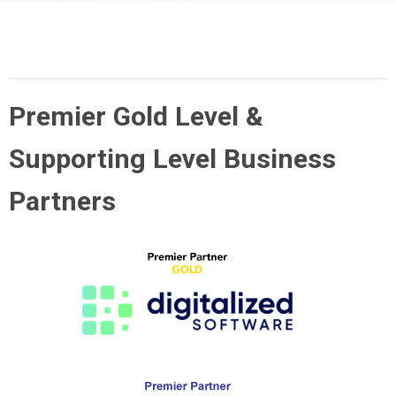
Premier Gold Level &
Supporting Level Business
Partners