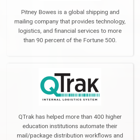
Pitney Bowes is a global shipping and
mailing company that provides technology,
logistics, and financial services to more
than 90 percent of the Fortune 500.
QTrak has helped more than 400 higher
education institutions automate their
mail/package distribution workflows and