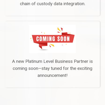
chain of custody data integration.
A new Platinum Level Business Partner is
coming soon—stay tuned for the exciting
announcement!