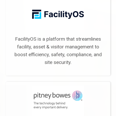
FacilityOS is a platform that streamlines
facility, asset & visitor management to
boost efficiency, safety, compliance, and
site security.