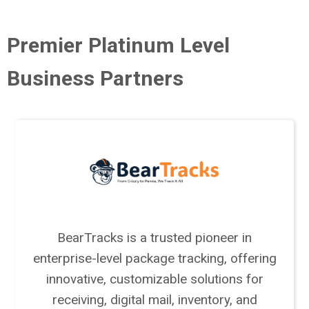
Premier Platinum Level
Business Partners
BearTracks is a trusted pioneer in
enterprise-level package tracking, offering
innovative, customizable solutions for
receiving, digital mail, inventory, and