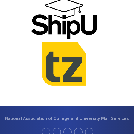
National Association of College and University Mail Services