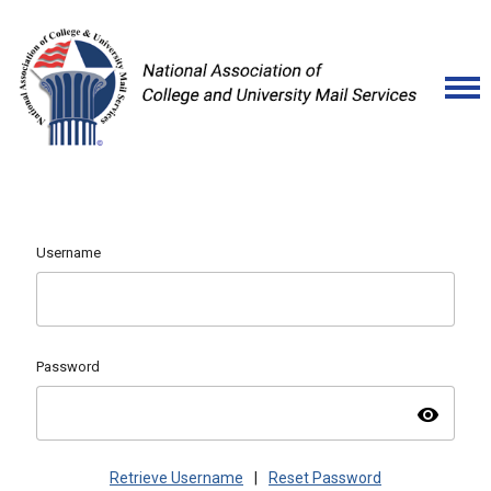
Username
Password
visibility
Retrieve Username
|
Reset Password