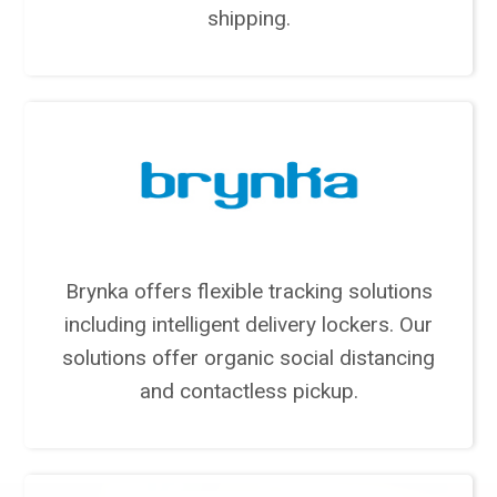
shipping.
Brynka offers flexible tracking solutions
including intelligent delivery lockers. Our
solutions offer organic social distancing
and contactless pickup.