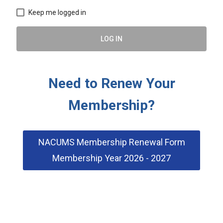
Keep me logged in
LOG IN
Need to Renew Your
Membership?
NACUMS Membership Renewal Form
Membership Year 2026 - 2027