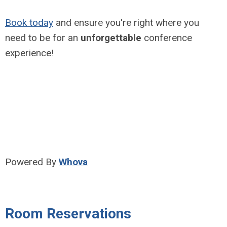
Book today
and ensure you're right where you
need to be for an
unforgettable
conference
experience!
Powered By
Whova
Room Reservations