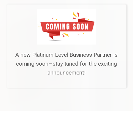
A new Platinum Level Business Partner is
coming soon—stay tuned for the exciting
announcement!