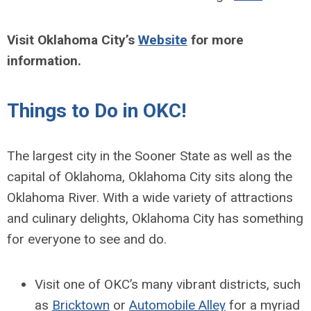
Visit Oklahoma City’s
Website
for more
information.
Things to Do in OKC!
The largest city in the Sooner State as well as the
capital of Oklahoma, Oklahoma City sits along the
Oklahoma River. With a wide variety of attractions
and culinary delights, Oklahoma City has something
for everyone to see and do.
Visit one of OKC’s many vibrant districts, such
as
Bricktown
or
Automobile Alley
for a myriad