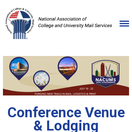
Conference Venue
& Lodging