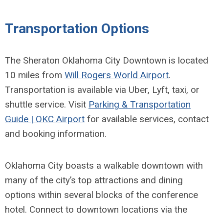
Transportation Options
The Sheraton Oklahoma City Downtown is located
10 miles from
Will Rogers World Airport
.
Transportation is available via Uber, Lyft, taxi, or
shuttle service. Visit
Parking & Transportation
Guide | OKC Airport
for available services, contact
and booking information.
Oklahoma City boasts a walkable downtown with
many of the city’s top attractions and dining
options within several blocks of the conference
hotel. Connect to downtown locations via the