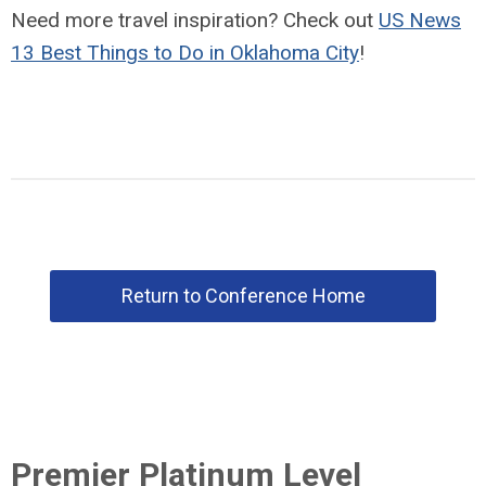
Need more travel inspiration? Check out
US News
13 Best Things to Do in Oklahoma City
!
Return to Conference Home
Premier Platinum Level