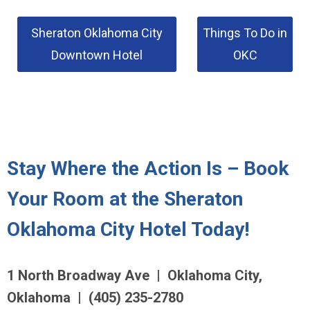
Sheraton Oklahoma City
Things To Do in
Downtown Hotel
OKC
Stay Where the Action Is – Book
Your Room at the Sheraton
Oklahoma City Hotel Today!
1 North Broadway Ave | Oklahoma City,
Oklahoma | (405) 235-2780