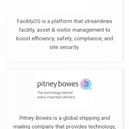
FacilityOS is a platform that streamlines
facility, asset & visitor management to
boost efficiency, safety, compliance, and
site security.
Pitney Bowes is a global shipping and
mailing company that provides technology,