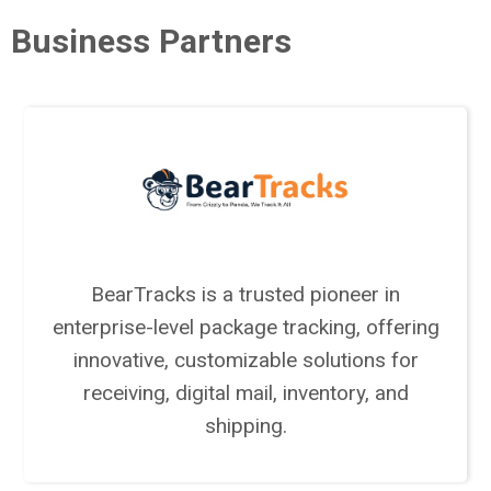
Business Partners
BearTracks is a trusted pioneer in
enterprise-level package tracking, offering
innovative, customizable solutions for
receiving, digital mail, inventory, and
shipping.