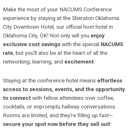
Make the most of your NACUMS Conference
experience by staying at the Sheraton Oklahoma
City Downtown Hotel, our official host hotel in
Oklahoma City, OK! Not only will you
enjoy
exclusive cost savings
with the special
NACUMS
rate
, but you’ll also be at the heart of all the
networking, learning, and
excitement
.
Staying at the conference hotel means
effortless
access to sessions, events, and the opportunity
to connect
with fellow attendees over coffee,
cocktails, or impromptu hallway conversations.
Rooms are limited, and they’re filling up fast—
secure your spot now before they sell out!