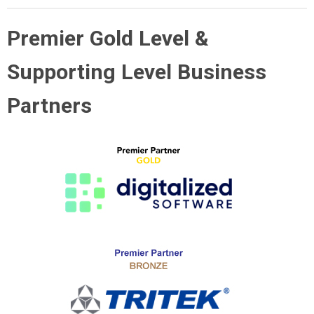
Premier Gold Level &
Supporting Level Business
Partners