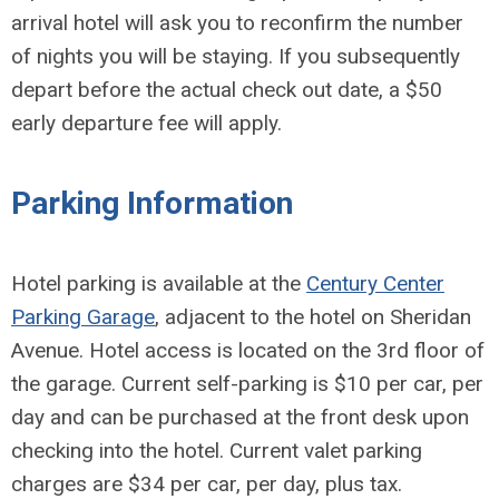
arrival hotel will ask you to reconfirm the number
of nights you will be staying. If you subsequently
depart before the actual check out date, a $50
early departure fee will apply.
Parking Information
Hotel parking is available at the
Century Center
Parking Garage
, adjacent to the hotel on Sheridan
Avenue. Hotel access is located on the 3rd floor of
the garage. Current self-parking is $10 per car, per
day and can be purchased at the front desk upon
checking into the hotel. Current valet parking
charges are $34 per car, per day, plus tax.