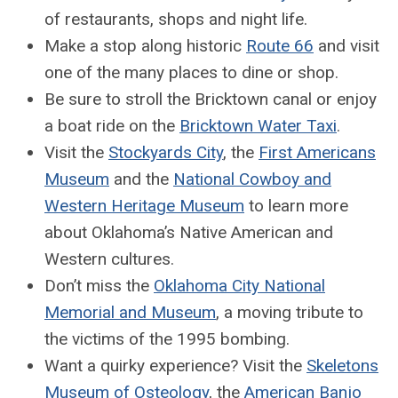
of restaurants, shops and night life.
Make a stop along historic
Route 66
and visit
one of the many places to dine or shop.
Be sure to stroll the Bricktown canal or enjoy
a boat ride on the
Bricktown Water Taxi
.
Visit the
Stockyards City
, the
First Americans
Museum
and the
National Cowboy and
Western Heritage Museum
to learn more
about Oklahoma’s Native American and
Western cultures.
Don’t miss the
Oklahoma City National
Memorial and Museum
, a moving tribute to
the victims of the 1995 bombing.
Want a quirky experience? Visit the
Skeletons
Museum of Osteology
, the
American Banjo