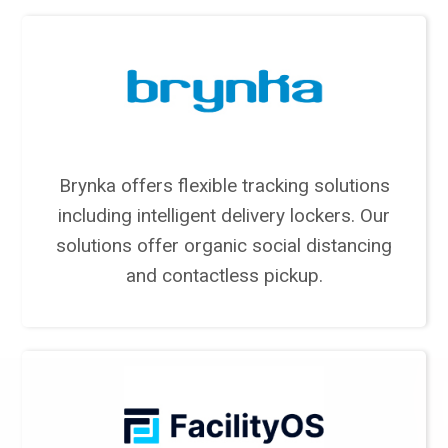
Brynka offers flexible tracking solutions
including intelligent delivery lockers. Our
solutions offer organic social distancing
and contactless pickup.