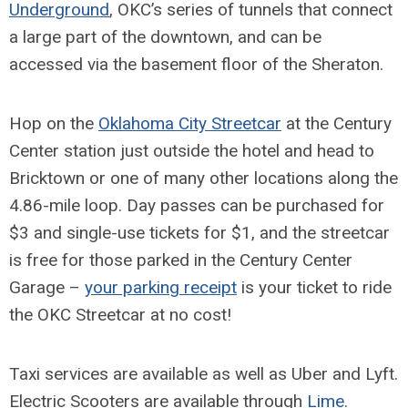
Underground
, OKC’s series of tunnels that connect
a large part of the downtown, and can be
accessed via the basement floor of the Sheraton.
Hop on the
Oklahoma City Streetcar
at the Century
Center station just outside the hotel and head to
Bricktown or one of many other locations along the
4.86-mile loop. Day passes can be purchased for
$3 and single-use tickets for $1, and the streetcar
is free for those parked in the Century Center
Garage –
your parking receipt
is your ticket to ride
the OKC Streetcar at no cost!
Taxi services are available as well as Uber and Lyft.
Electric Scooters are available through
Lime
.