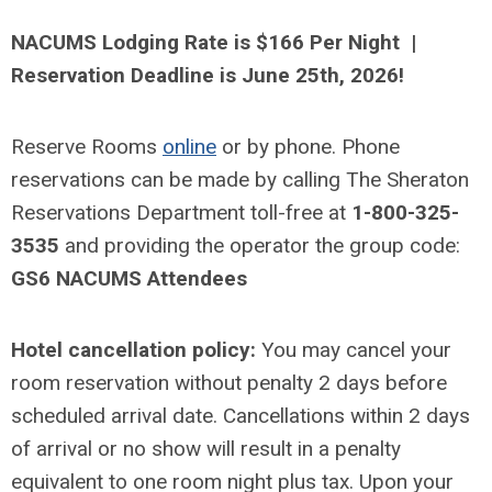
NACUMS Lodging Rate is $166 Per Night |
Reservation Deadline is June 25th, 2026!
Reserve Rooms
online
or by phone. Phone
reservations can be made by calling The Sheraton
Reservations Department toll-free at
1-800-325-
3535
and providing the operator the group code:
GS6 NACUMS Attendees
Hotel cancellation policy:
You may cancel your
room reservation without penalty 2 days before
scheduled arrival date. Cancellations within 2 days
of arrival or no show will result in a penalty
equivalent to one room night plus tax. Upon your