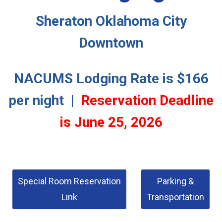
Sheraton Oklahoma City
Downtown
NACUMS Lodging Rate is $166
per night |
Reservation Deadline
is June 25, 2026
Special Room Reservation
Parking &
Link
Transportation